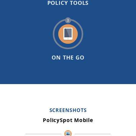
POLICY TOOLS
3
ON THE GO
SCREENSHOTS
PolicySpot Mobile