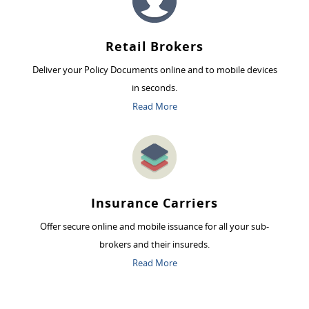
Retail Brokers
Deliver your Policy Documents online and to mobile devices
in seconds.
Read More
Insurance Carriers
Offer secure online and mobile issuance for all your sub-
brokers and their insureds.
Read More