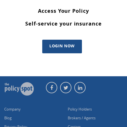
Access Your Policy
Self-service your insurance
LOGIN NOW
Company
Policy Holders
Blog
Brokers / Agents
Privacy Policy
Carriers