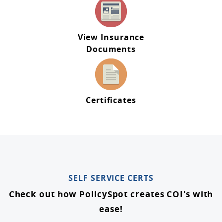
View Insurance
Documents
Certificates
SELF SERVICE CERTS
Check out how PolicySpot creates COI's with
ease!