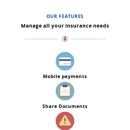
OUR FEATURES
Manage all your insurance needs
Mobile payments
Share Documents