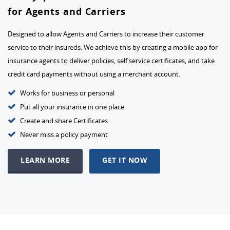
for Agents and Carriers
Designed to allow Agents and Carriers to increase their customer
service to their insureds. We achieve this by creating a mobile app for
insurance agents to deliver policies, self service certificates, and take
credit card payments without using a merchant account.
Works for business or personal
Put all your insurance in one place
Create and share Certificates
Never miss a policy payment
LEARN MORE
GET IT NOW