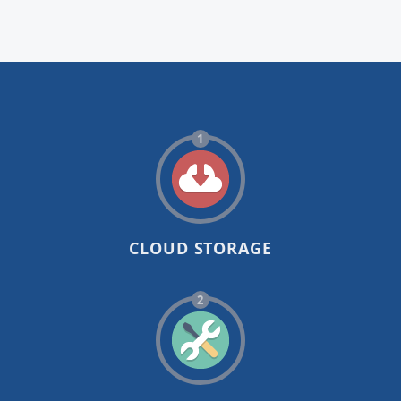
1
CLOUD STORAGE
2