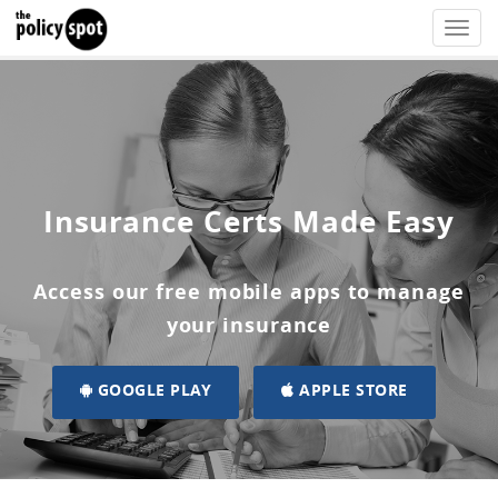
Toggle
naviga
Insurance Certs Made Easy
Access our free mobile apps to manage
your insurance
GOOGLE PLAY
APPLE STORE