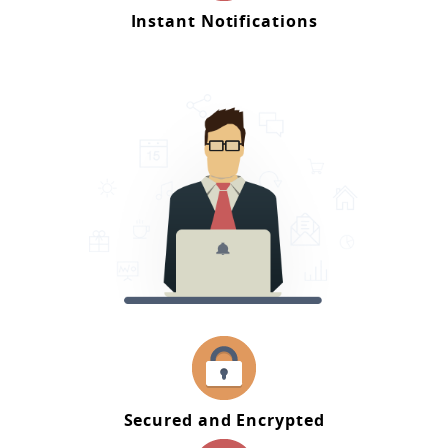
Instant Notifications
Secured and Encrypted