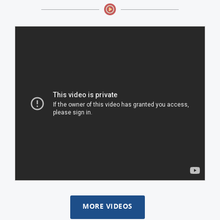
MORE VIDEOS