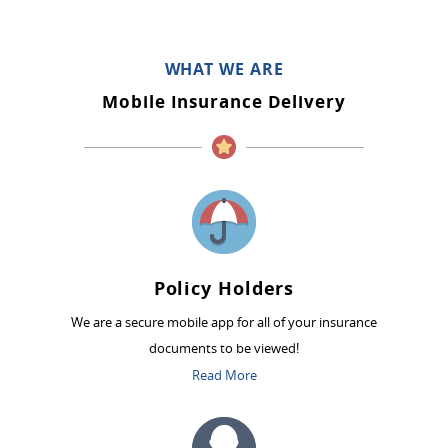
WHAT WE ARE
Mobile Insurance Delivery
Policy Holders
We are a secure mobile app for all of your insurance
documents to be viewed!
Read More