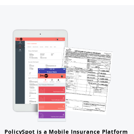
PolicySpot is a Mobile Insurance Platform