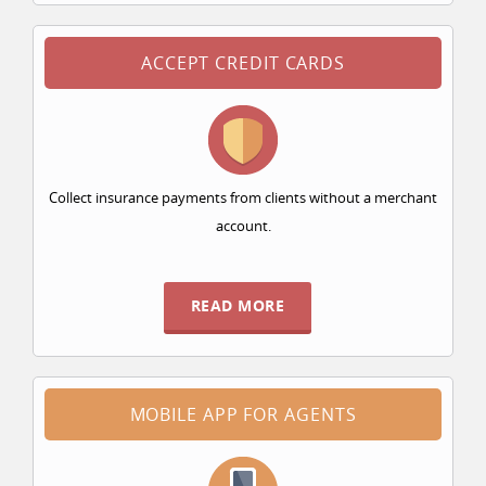
ACCEPT CREDIT CARDS
Collect insurance payments from clients without a merchant
account.
READ MORE
MOBILE APP FOR AGENTS