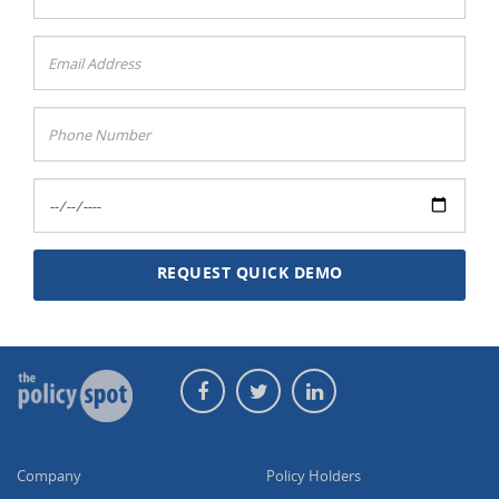
Company
Policy Holders