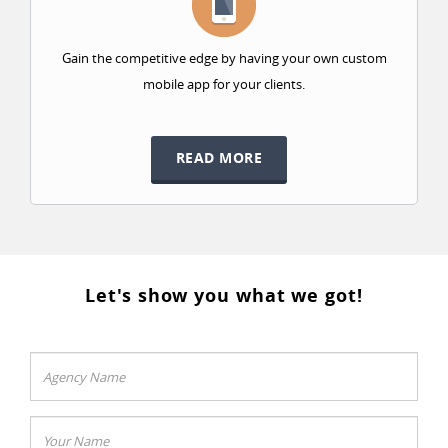
Gain the competitive edge by having your own custom
mobile app for your clients.
READ MORE
Let's show you what we got!