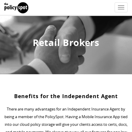
Toggle
naviga
Retail Brokers
Benefits for the Independent Agent
There are many advantages for an Independent Insurance Agent by
being a member of the PolicySpot. Having a Mobile Insurance App tied
into our cloud policy storage will give your clients access to certs, docs,