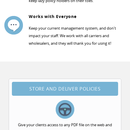
keep lazy policy holders on their toes.
Works with Everyone
Keep your current management system, and don't
impact your staff. We work with all carriers and
wholesalers, and they will thank you for using it!
STORE AND DELIVER POLICIES
Give your clients access to any PDF file on the web and