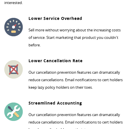
interested.
Lower Service Overhead
Sell more without worrying about the increasing costs
of service. Start marketing that product you couldn't
before.
Lower Cancellation Rate
Our cancellation prevention features can dramatically
reduce cancellations. Email notifications to cert holders
keep lazy policy holders on their toes.
Streamlined Accounting
Our cancellation prevention features can dramatically
reduce cancellations. Email notifications to cert holders