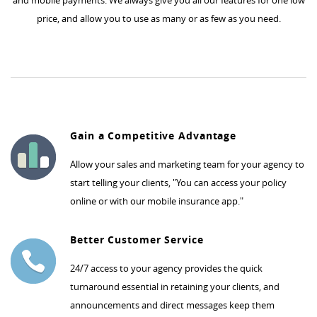
and mobile payments. We always give you all our features for one low
price, and allow you to use as many or as few as you need.
Gain a Competitive Advantage
Allow your sales and marketing team for your agency to
start telling your clients, "You can access your policy
online or with our mobile insurance app."
Better Customer Service
24/7 access to your agency provides the quick
turnaround essential in retaining your clients, and
announcements and direct messages keep them