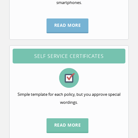
smartphones.
READ MORE
SELF SERVICE CERTIFICATES
Simple template for each policy, but you approve special
wordings.
READ MORE