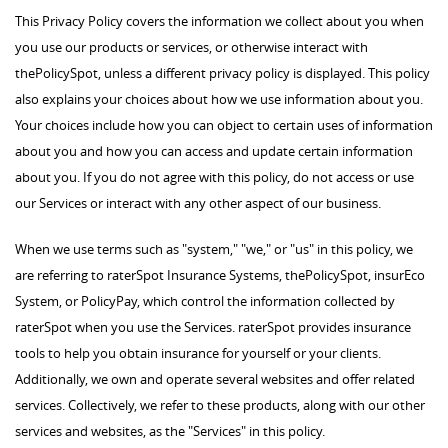
This Privacy Policy covers the information we collect about you when
you use our products or services, or otherwise interact with
thePolicySpot, unless a different privacy policy is displayed. This policy
also explains your choices about how we use information about you.
Your choices include how you can object to certain uses of information
about you and how you can access and update certain information
about you. If you do not agree with this policy, do not access or use
our Services or interact with any other aspect of our business.
When we use terms such as "system," "we," or "us" in this policy, we
are referring to raterSpot Insurance Systems, thePolicySpot, insurEco
System, or PolicyPay, which control the information collected by
raterSpot when you use the Services. raterSpot provides insurance
tools to help you obtain insurance for yourself or your clients.
Additionally, we own and operate several websites and offer related
services. Collectively, we refer to these products, along with our other
services and websites, as the "Services" in this policy.