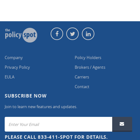
Company
Policy Holders
Privacy Policy
Brokers / Agents
EULA
Carriers
Contact
SUBSCRIBE NOW
Join to learn new features and updates.
PLEASE CALL 833-411-SPOT FOR DETAILS.