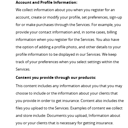
Account and Profile Information:
We collect information about you when you register for an
account, create or modify your profile, set preferences, sign-up
for or make purchases through the Services. For example, you
provide your contact information and, in some cases, billing
information when you register for the Services. You also have
the option of adding a profile photo, and other details to your
profile information to be displayed in our Services. We keep
track of your preferences when you select settings within the
Services.
Content you provide through our products:
This content includes any information about you that you may
choose to include or the information about your clients that
you provide in order to get insurance. Content also includes the
files you upload to the Services. Examples of content we collect
and store include: Documents you upload, Information about
you or your clients that is necessary for getting insurance.