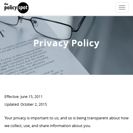
Toggle
naviga
Privacy Policy
Effective: June 15, 2011
Updated: October 2, 2015
Your privacy is important to us, and so is being transparent about how
we collect, use, and share information about you.