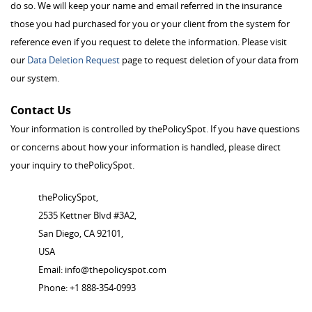
do so. We will keep your name and email referred in the insurance
those you had purchased for you or your client from the system for
reference even if you request to delete the information. Please visit
our
Data Deletion Request
page to request deletion of your data from
our system.
Contact Us
Your information is controlled by thePolicySpot. If you have questions
or concerns about how your information is handled, please direct
your inquiry to thePolicySpot.
thePolicySpot,
2535 Kettner Blvd #3A2,
San Diego, CA 92101,
USA
Email:
info@thepolicyspot.com
Phone: +1 888-354-0993