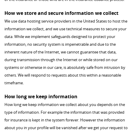
How we store and secure information we collect
We use data hosting service providers in the United States to host the
information we collect, and we use technical measures to secure your
data. While we implement safeguards designed to protect your
information, no security system is impenetrable and due to the
inherent nature of the Internet, we cannot guarantee that data,
during transmission through the Internet or while stored on our
systems or otherwise in our care, is absolutely safe from intrusion by
others. We will respond to requests about this within a reasonable
timeframe.
How long we keep information
How long we keep information we collect about you depends on the
type of information. For example the information that was provided
for insurance is kept in the system forever. However the information
about you in your profile will be vanished after we get your request to