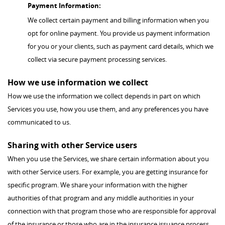
Payment Information:
We collect certain payment and billing information when you
opt for online payment. You provide us payment information
for you or your clients, such as payment card details, which we
collect via secure payment processing services.
How we use information we collect
How we use the information we collect depends in part on which
Services you use, how you use them, and any preferences you have
communicated to us.
Sharing with other Service users
When you use the Services, we share certain information about you
with other Service users. For example, you are getting insurance for
specific program. We share your information with the higher
authorities of that program and any middle authorities in your
connection with that program those who are responsible for approval
of the insurance or those who are in the insurance issuance process.