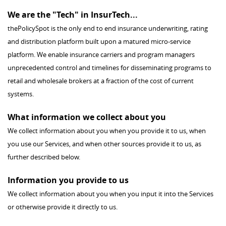
We are the "Tech" in InsurTech...
thePolicySpot is the only end to end insurance underwriting, rating
and distribution platform built upon a matured micro-service
platform. We enable insurance carriers and program managers
unprecedented control and timelines for disseminating programs to
retail and wholesale brokers at a fraction of the cost of current
systems.
What information we collect about you
We collect information about you when you provide it to us, when
you use our Services, and when other sources provide it to us, as
further described below.
Information you provide to us
We collect information about you when you input it into the Services
or otherwise provide it directly to us.