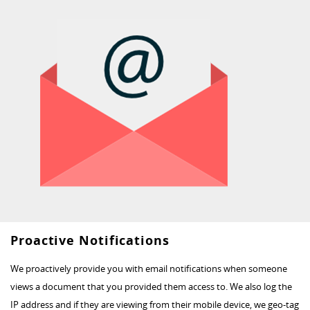
Proactive Notifications
We proactively provide you with email notifications when someone
views a document that you provided them access to. We also log the
IP address and if they are viewing from their mobile device, we geo-tag