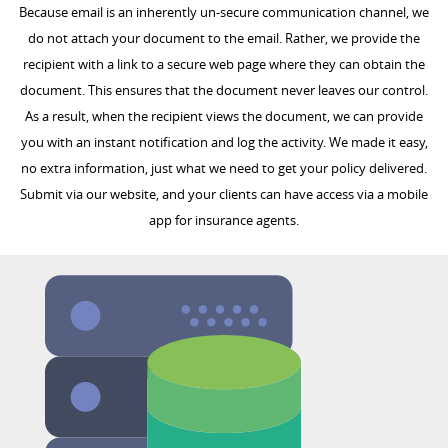
Because email is an inherently un-secure communication channel, we
do not attach your document to the email. Rather, we provide the
recipient with a link to a secure web page where they can obtain the
document. This ensures that the document never leaves our control.
As a result, when the recipient views the document, we can provide
you with an instant notification and log the activity. We made it easy,
no extra information, just what we need to get your policy delivered.
Submit via our website, and your clients can have access via a mobile
app for insurance agents.