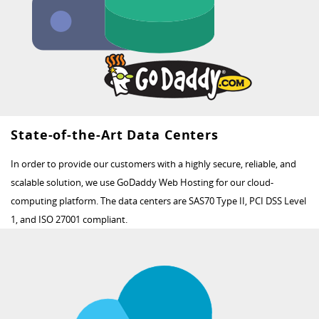
State-of-the-Art Data Centers
In order to provide our customers with a highly secure, reliable, and
scalable solution, we use GoDaddy Web Hosting for our cloud-
computing platform. The data centers are SAS70 Type II, PCI DSS Level
1, and ISO 27001 compliant.