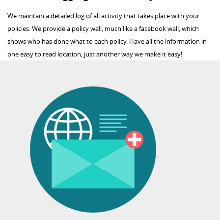
We maintain a detailed log of all activity that takes place with your
policies. We provide a policy wall, much like a facebook wall, which
shows who has done what to each policy. Have all the information in
one easy to read location, just another way we make it easy!