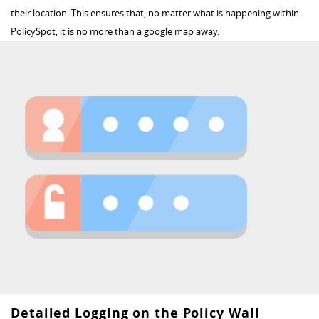
their location. This ensures that, no matter what is happening within
PolicySpot, it is no more than a google map away.
Detailed Logging on the Policy Wall