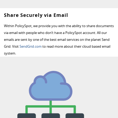
Share Securely via Email
Within PolicySpot, we provide you with the ability to share documents
via email with people who don’t have a PolicySpot account. All our
emails are sent by one of the best email services on the planet Send
Grid. Visit
SendGrid.com
to read more about their cloud based email
system.