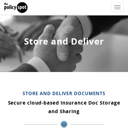
Toggle
naviga
Store and Deliver
STORE AND DELIVER DOCUMENTS
Secure cloud-based Insurance Doc Storage
and Sharing