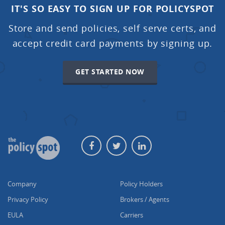
IT'S SO EASY TO SIGN UP FOR POLICYSPOT
Store and send policies, self serve certs, and
accept credit card payments by signing up.
GET STARTED NOW
Company
Policy Holders
Privacy Policy
Brokers / Agents
EULA
Carriers