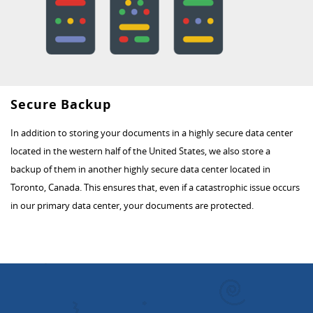
Secure Backup
In addition to storing your documents in a highly secure data center
located in the western half of the United States, we also store a
backup of them in another highly secure data center located in
Toronto, Canada. This ensures that, even if a catastrophic issue occurs
in our primary data center, your documents are protected.