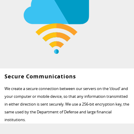
Secure Communications
We create a secure connection between our servers on the ‘cloud’ and
your computer or mobile device, so that any information transmitted
in either direction is sent securely. We use a 256-bit encryption key, the
same used by the Department of Defense and large financial
institutions.